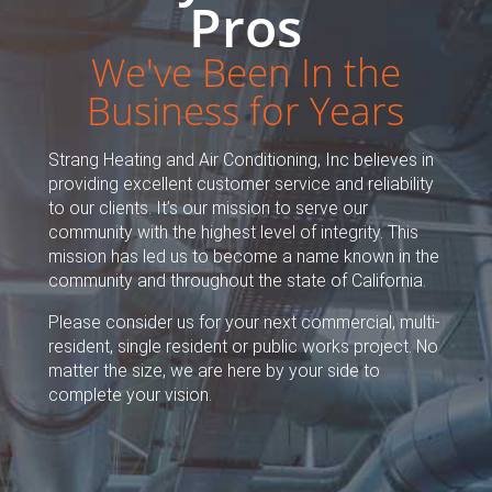
Pros
We've Been In the
Business for Years
Strang Heating and Air Conditioning, Inc believes in
providing excellent customer service and reliability
to our clients. It’s our mission to serve our
community with the highest level of integrity. This
mission has led us to become a name known in the
community and throughout the state of California.
Please consider us for your next commercial, multi-
resident, single resident or public works project. No
matter the size, we are here by your side to
complete your vision.