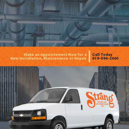
Make an Appointement Now for a
Call Today
New Installation, Maintenance or Repair
619-596-2665