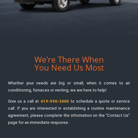
We’re There When
You Need Us Most
Whether your needs are big or small, when it comes to air
conditioning, furnaces or venting, we are here to help!
Give us a call at
619-596-2665
to schedule a quote or service
call. If you are interested in establishing a routine maintenance
agreement, please complete the information on the “Contact Us”
page for an immediate response.