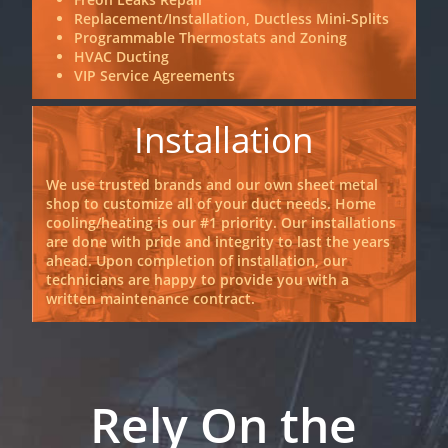
Replacement/Installation, Ductless Mini-Splits
Programmable Thermostats and Zoning
HVAC Ducting
VIP Service Agreements
Installation
We use trusted brands and our own sheet metal
shop to customize all of your duct needs. Home
cooling/heating is our #1 priority. Our installations
are done with pride and integrity to last the years
ahead. Upon completion of installation, our
technicians are happy to provide you with a
written maintenance contract.
Rely On the