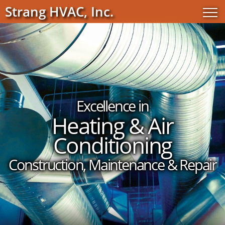
Strang HVAC, Inc.
Excellence in
Heating & Air
Conditioning
Construction, Maintenance & Repair