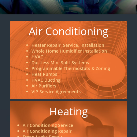
Air Conditioning
Heater Repair, Service, Installation
Whole Home Humidifier Installation
HVAC
Ductless Mini Split Systems
Programmable Thermostats & Zoning
Heat Pumps
HVAC Ducting
Air Purifiers
VIP Service Agreements
Heating
Air Conditioning Service
Air Conditioning Repair
Freon Leaks Repair