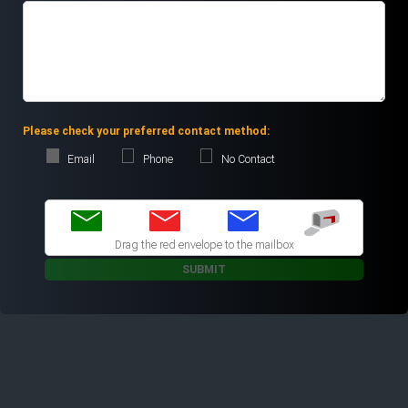
Please check your preferred contact method:
Email
Phone
No Contact