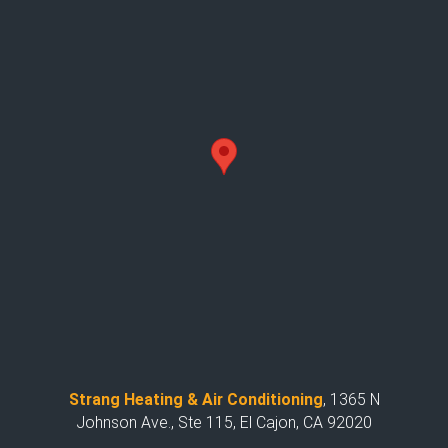
Strang Heating & Air Conditioning
,
1365 N
Johnson Ave., Ste 115, El Cajon, CA 92020