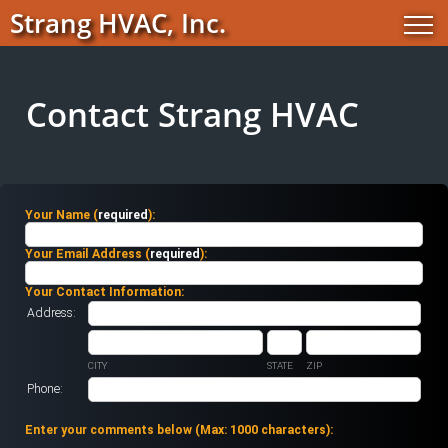
Strang HVAC, Inc.
Contact Strang HVAC
Your Name (
required
):
Your Email Address (
required
):
Your Contact Information:
Address:
CITY
STATE
ZIP
Phone:
Enter your comments below (
Max: 1000 characters
):