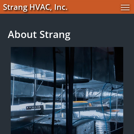
Strang HVAC, Inc.
About Strang