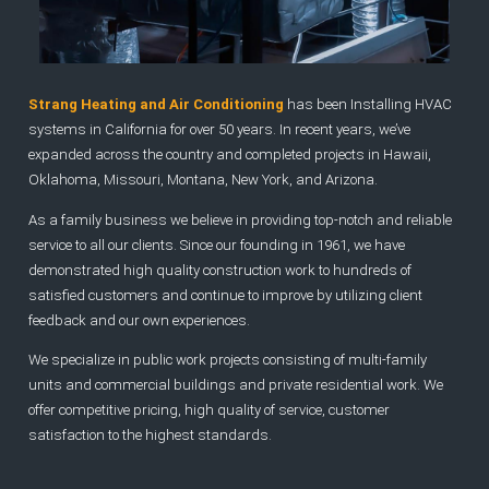
Strang Heating and Air Conditioning
has been Installing HVAC
systems in California for over 50 years. In recent years, we’ve
expanded across the country and completed projects in Hawaii,
Oklahoma, Missouri, Montana, New York, and Arizona.
As a family business we believe in providing top-notch and reliable
service to all our clients. Since our founding in 1961, we have
demonstrated high quality construction work to hundreds of
satisfied customers and continue to improve by utilizing client
feedback and our own experiences.
We specialize in public work projects consisting of multi-family
units and commercial buildings and private residential work. We
offer competitive pricing, high quality of service, customer
satisfaction to the highest standards.