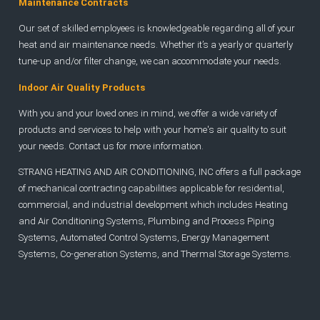
Maintenance Contracts
Our set of skilled employees is knowledgeable regarding all of your
heat and air maintenance needs. Whether it’s a yearly or quarterly
tune-up and/or filter change, we can accommodate your needs.
Indoor Air Quality Products
With you and your loved ones in mind, we offer a wide variety of
products and services to help with your home's air quality to suit
your needs. Contact us for more information.
STRANG HEATING AND AIR CONDITIONING, INC offers a full package
of mechanical contracting capabilities applicable for residential,
commercial, and industrial development which includes Heating
and Air Conditioning Systems, Plumbing and Process Piping
Systems, Automated Control Systems, Energy Management
Systems, Co-generation Systems, and Thermal Storage Systems.