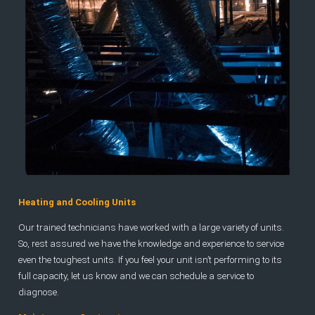
Heating and Cooling Units
Our trained technicians have worked with a large variety of units.
So, rest assured we have the knowledge and experience to service
even the toughest units. If you feel your unit isn’t performing to its
full capacity, let us know and we can schedule a service to
diagnose.