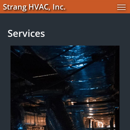
Strang HVAC, Inc.
Services