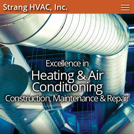
Strang HVAC, Inc.
Excellence in
Heating & Air
Conditioning
Construction, Maintenance & Repair