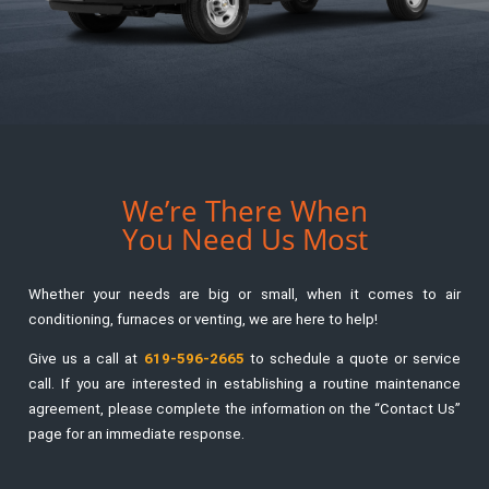
We’re There When
You Need Us Most
Whether your needs are big or small, when it comes to air
conditioning, furnaces or venting, we are here to help!
Give us a call at
619-596-2665
to schedule a quote or service
call. If you are interested in establishing a routine maintenance
agreement, please complete the information on the “Contact Us”
page for an immediate response.