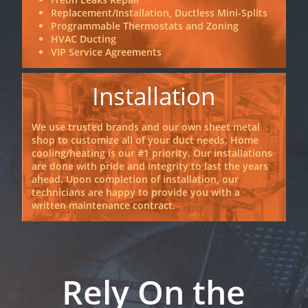
Replacement/Installation, Ductless Mini-Splits
Programmable Thermostats and Zoning
HVAC Ducting
VIP Service Agreements
Installation
We use trusted brands and our own sheet metal
shop to customize all of your duct needs. Home
cooling/heating is our #1 priority. Our installations
are done with pride and integrity to last the years
ahead. Upon completion of installation, our
technicians are happy to provide you with a
written maintenance contract.
Rely On the