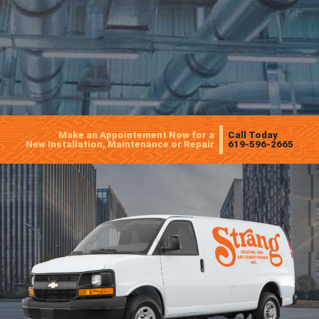
Make an Appointement Now for a
Call Today
New Installation, Maintenance or Repair
619-596-2665