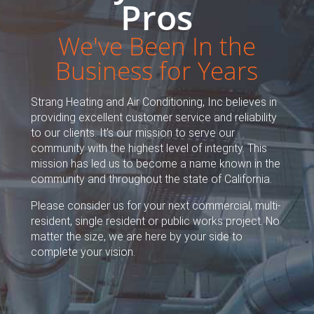
Pros
We've Been In the
Business for Years
Strang Heating and Air Conditioning, Inc believes in
providing excellent customer service and reliability
to our clients. It’s our mission to serve our
community with the highest level of integrity. This
mission has led us to become a name known in the
community and throughout the state of California.
Please consider us for your next commercial, multi-
resident, single resident or public works project. No
matter the size, we are here by your side to
complete your vision.