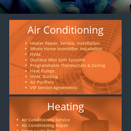
Air Conditioning
Heater Repair, Service, Installation
Whole Home Humidifier Installation
HVAC
Ductless Mini Split Systems
Programmable Thermostats & Zoning
Heat Pumps
HVAC Ducting
Air Purifiers
VIP Service Agreements
Heating
Air Conditioning Service
Air Conditioning Repair
Freon Leaks Repair